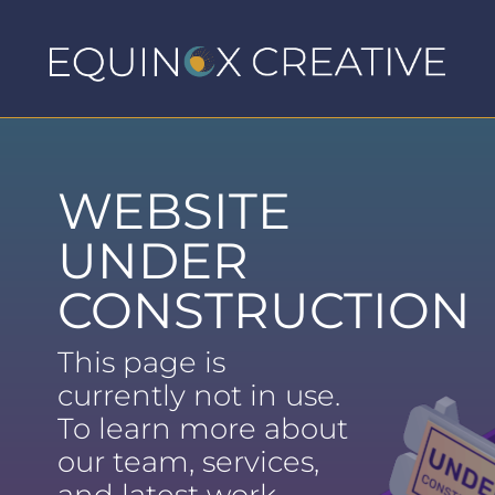
WEBSITE
UNDER
CONSTRUCTION
This page is
currently not in use.
To learn more about
our team, services,