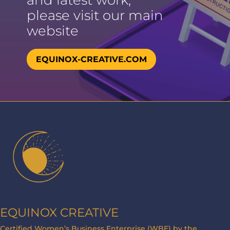
and latest work,
please visit our main
website
EQUINOX-CREATIVE.COM
EQUINOX CREATIVE
Certified Women’s Business Enterprise (WBE) by the